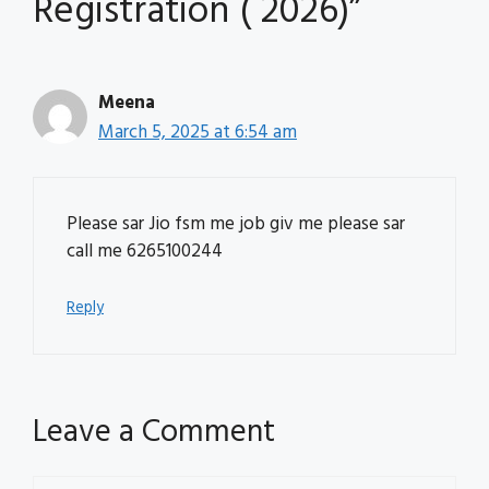
Registration ( 2026)”
Meena
March 5, 2025 at 6:54 am
Please sar Jio fsm me job giv me please sar
call me 6265100244
Reply
Leave a Comment
Comment