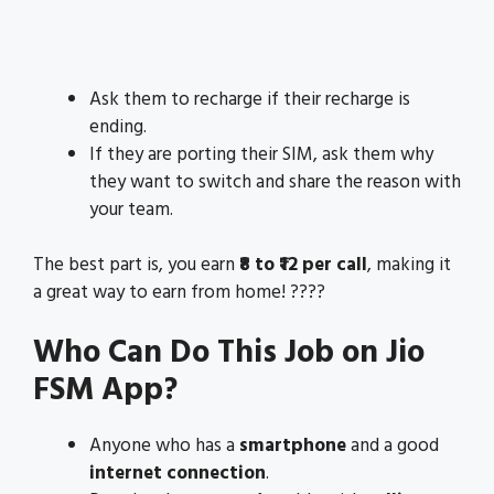
Ask them to recharge if their recharge is
ending.
If they are porting their SIM, ask them why
they want to switch and share the reason with
your team.
The best part is, you earn
₹8 to ₹12 per call
, making it
a great way to earn from home! ????
Who Can Do This Job on Jio
FSM App?
Anyone who has a
smartphone
and a good
internet connection
.