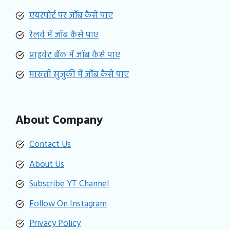
एयरपोर्ट पर जॉब कैसे पाए
रेलवे में जॉब कैसे पाए
प्राइवेट बैंक में जॉब कैसे पाए
मारुती सुजुकी में जॉब कैसे पाए
About Company
Contact Us
About Us
Subscribe YT Channel
Follow On Instagram
Privacy Policy