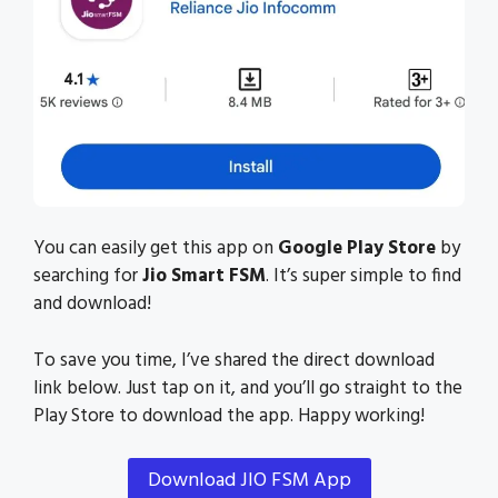
You can easily get this app on
Google Play Store
by
searching for
Jio Smart FSM
. It’s super simple to find
and download!
To save you time, I’ve shared the direct download
link below. Just tap on it, and you’ll go straight to the
Play Store to download the app. Happy working!
Download JIO FSM App