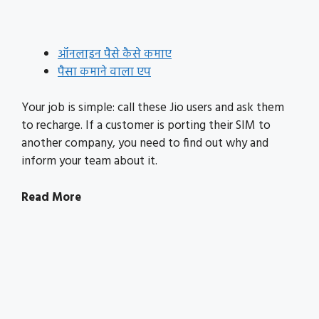
ऑनलाइन पैसे कैसे कमाए
पैसा कमाने वाला एप
Your job is simple: call these Jio users and ask them
to recharge. If a customer is porting their SIM to
another company, you need to find out why and
inform your team about it.
Read More