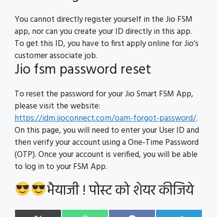
You cannot directly register yourself in the Jio FSM
app, nor can you create your ID directly in this app.
To get this ID, you have to first apply online for Jio’s
customer associate job.
Jio fsm password reset
To reset the password for your Jio Smart FSM App,
please visit the website:
https://idm.jioconnect.com/oam-forgot-password/
.
On this page, you will need to enter your User ID and
then verify your account using a One-Time Password
(OTP). Once your account is verified, you will be able
to log in to your FSM App.
भैयाजी ! पोस्ट को शेयर कीजिये