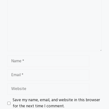
Name
Email
Website
Save my name, email, and website in this browser
for the next time I comment.