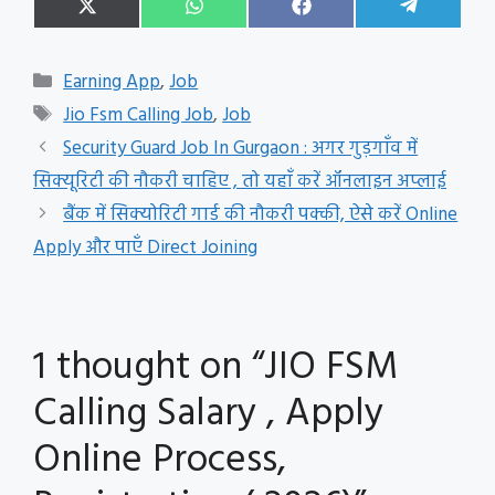
Share
Share
Share
Share
X
W
F
T
on
on
on
on
(
h
a
e
T
a
c
l
w
t
e
e
Categories
Earning App
,
Job
i
s
b
g
t
A
o
r
Tags
Jio Fsm Calling Job
,
Job
t
p
o
a
e
p
k
m
Security Guard Job In Gurgaon : अगर गुड़गाँव में
r
सिक्यूरिटी की नौकरी चाहिए , तो यहाँ करें ऑनलाइन अप्लाई
)
बैंक में सिक्योरिटी गार्ड की नौकरी पक्की, ऐसे करें Online
Apply और पाएँ Direct Joining
1 thought on “JIO FSM
Calling Salary , Apply
Online Process,