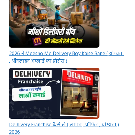
2026 में Meesho Me Delivery Boy Kaise Bane ( योग्यता
, ऑनलाइन अप्लाई का प्रोसेस )
Delhivery Franchise कैसे ले ( लागत , प्रॉफिट , योग्यता )
2026